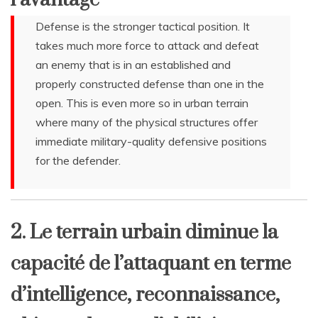
Defense is the stronger tactical position. It
takes much more force to attack and defeat
an enemy that is in an established and
properly constructed defense than one in the
open. This is even more so in urban terrain
where many of the physical structures offer
immediate military-quality defensive positions
for the defender.
2. Le terrain urbain diminue la
capacité de l’attaquant en terme
d’intelligence, reconnaissance,