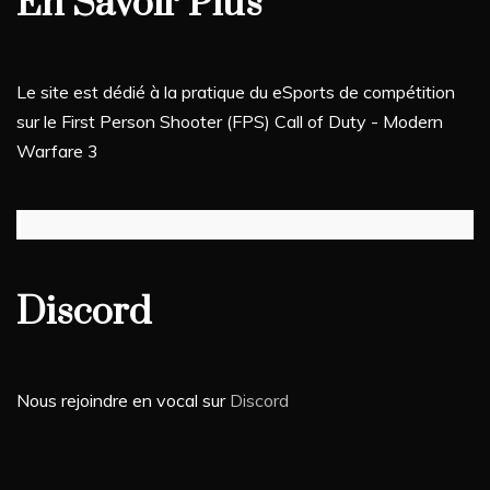
En Savoir Plus
Le site est dédié à la pratique du eSports de compétition
sur le First Person Shooter (FPS) Call of Duty - Modern
Warfare 3
Discord
Nous rejoindre en vocal sur
Discord