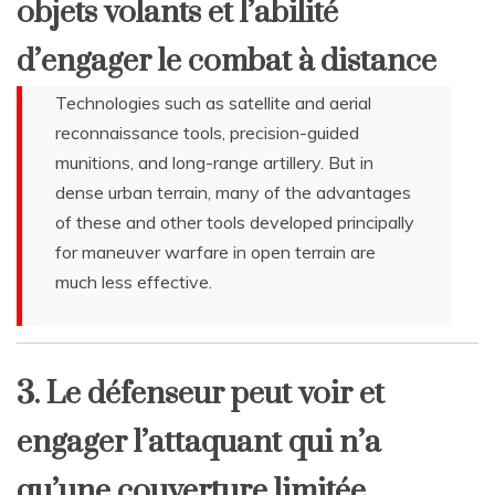
objets volants et l’abilité
d’engager le combat à distance
Technologies such as satellite and aerial
reconnaissance tools, precision-guided
munitions, and long-range artillery. But in
dense urban terrain, many of the advantages
of these and other tools developed principally
for maneuver warfare in open terrain are
much less effective.
3. Le défenseur peut voir et
engager l’attaquant qui n’a
qu’une couverture limitée