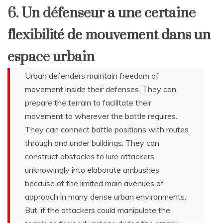
6. Un défenseur a une certaine
flexibilité de mouvement dans un
espace urbain
Urban defenders maintain freedom of
movement inside their defenses. They can
prepare the terrain to facilitate their
movement to wherever the battle requires.
They can connect battle positions with routes
through and under buildings. They can
construct obstacles to lure attackers
unknowingly into elaborate ambushes
because of the limited main avenues of
approach in many dense urban environments.
But, if the attackers could manipulate the