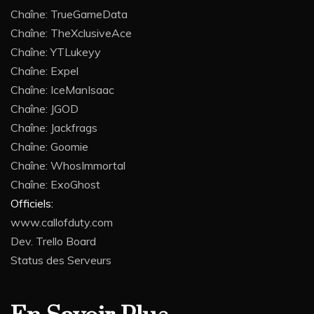
Chaîne: TrueGameData
Chaîne: TheXclusiveAce
Chaîne: YTLukeyy
Chaîne: Expel
Chaîne: IceManIsaac
Chaîne: JGOD
Chaîne: Jackfrags
Chaîne: Goomie
Chaîne: WhosImmortal
Chaîne: ExoGhost
Officiels:
www.callofduty.com
Dev. Trello Board
Status des Serveurs