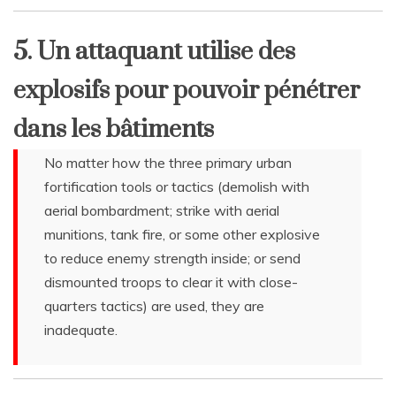
5. Un attaquant utilise des
explosifs pour pouvoir pénétrer
dans les bâtiments
No matter how the three primary urban
fortification tools or tactics (demolish with
aerial bombardment; strike with aerial
munitions, tank fire, or some other explosive
to reduce enemy strength inside; or send
dismounted troops to clear it with close-
quarters tactics) are used, they are
inadequate.