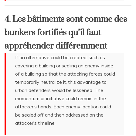
4. Les bâtiments sont comme des
bunkers fortifiés qu’il faut
appréhender différemment
If an alternative could be created, such as
covering a building or sealing an enemy inside
of a building so that the attacking forces could
temporarily neutralize it, this advantage to
urban defenders would be lessened. The
momentum or initiative could remain in the
attacker’s hands. Each enemy location could
be sealed off and then addressed on the
attacker’s timeline.