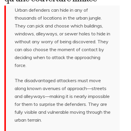
Urban defenders can hide in any of
thousands of locations in the urban jungle.
They can pick and choose which buildings,
windows, alleyways, or sewer holes to hide in
without any worry of being discovered. They
can also choose the moment of contact by
deciding when to attack the approaching
force.
The disadvantaged attackers must move
along known avenues of approach—streets
and alleyways—making it is nearly impossible
for them to surprise the defenders. They are
fully visible and vulnerable moving through the
urban terrain.