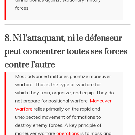
forces.
8. Ni l’attaquant, ni le défenseur
peut concentrer toutes ses forces
contre l’autre
Most advanced militaries prioritize maneuver
warfare. That is the type of warfare for
which they train, organize, and equip. They do
not prepare for positional warfare.
Maneuver
warfare
relies primarily on the rapid and
unexpected movement of formations to
destroy enemy forces. A key principle of
maneuver warfare
operations
is to mass and