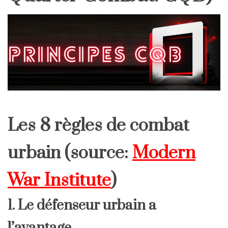
Les 8 règles de combat
urbain (source:
Modern
War Institute
)
1. Le défenseur urbain a
l’avantage