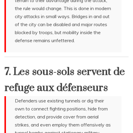
terrain to their advantage during the attack,
the rule would change. This is done in modern
city attacks in small ways. Bridges in and out
of the city can be disabled and major routes
blocked by troops, but mobility inside the
defense remains unfettered.
7. Les sous-sols servent de
refuge aux défenseurs
Defenders use existing tunnels or dig their
own to connect fighting positions, hide from
detection, and provide cover from aerial
strikes, and even employ them offensively as
tunnel bombs against stationary military