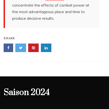
concentrate the effects of combat power at
the most advantageous place and time to
produce decisive results.
SHARE
Saison 2024