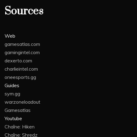
Sources
Web
gamesatlas.com
gamingintel.com
dexerto.com
charlieintel.com
oneesports.gg
Guides
sym.gg
warzoneloadout
Gamesatlas
Youtube
Chaîne: Hiken
Chaîne: Shredz